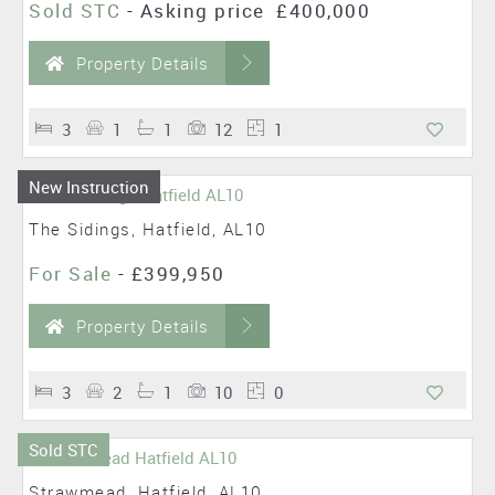
Sold STC
-
Asking price
£400,000
Property Details
3
1
1
12
1
New Instruction
The Sidings, Hatfield, AL10
For Sale
-
£399,950
Property Details
3
2
1
10
0
Sold STC
Strawmead, Hatfield, AL10