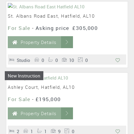
St. Albans Road East, Hatfield, AL10
For Sale
-
Asking price
£305,000
Property Details
Studio
0
0
10
0
New Instruction
Ashley Court, Hatfield, AL10
For Sale
-
£195,000
Property Details
2
1
1
9
0