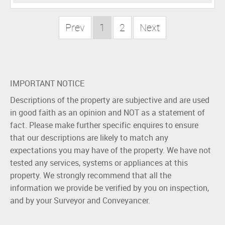
Prev
1
2
Next
IMPORTANT NOTICE
Descriptions of the property are subjective and are used
in good faith as an opinion and NOT as a statement of
fact. Please make further specific enquires to ensure
that our descriptions are likely to match any
expectations you may have of the property. We have not
tested any services, systems or appliances at this
property. We strongly recommend that all the
information we provide be verified by you on inspection,
and by your Surveyor and Conveyancer.