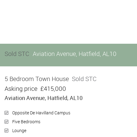
Sold STC
Aviation Avenue, Hatfield, AL10
5 Bedroom Town House
Sold STC
Asking price
£415,000
Aviation Avenue, Hatfield, AL10
Opposite De Havilland Campus
Five Bedrooms
Lounge