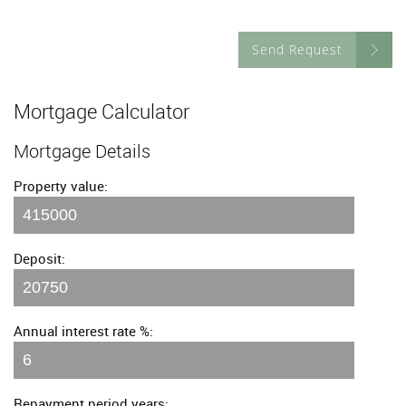
Send Request
Mortgage Calculator
Mortgage Details
Property value:
Deposit:
Annual interest rate %:
Repayment period years: