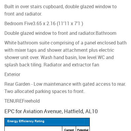
Built in over stairs cupboard, double glazed window to
front and radiator.
Bedroom Five
3.65 x 2.16 (11'11 x 7'1 )
Double glazed window to front and radiator.
Bathroom
White bathroom suite comprising of a panel enclosed bath
with mixer taps and shower attachment plus electric
shower unit over. Wash hand basin, low level WC and
splash back tiling. Radiator and extractor fan
Exterior
Rear Garden - Low maintenance with gated access to rear.
Two allocated parking spaces to front.
TENURE
Freehold
EPC for Aviation Avenue, Hatfield, AL10