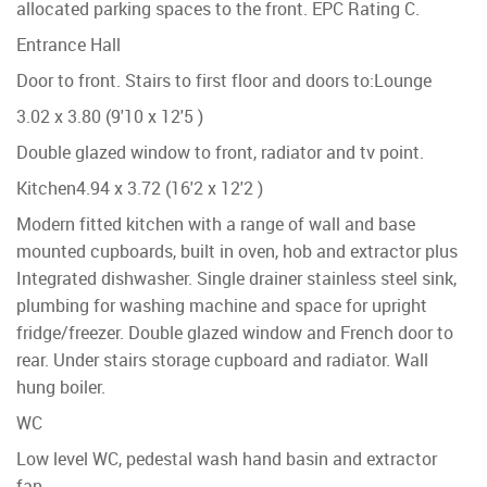
allocated parking spaces to the front. EPC Rating C.
Entrance Hall
Door to front. Stairs to first floor and doors to:
Lounge
3.02 x 3.80 (9'10 x 12'5 )
Double glazed window to front, radiator and tv point.
Kitchen
4.94 x 3.72 (16'2 x 12'2 )
Modern fitted kitchen with a range of wall and base
mounted cupboards, built in oven, hob and extractor plus
Integrated dishwasher. Single drainer stainless steel sink,
plumbing for washing machine and space for upright
fridge/freezer. Double glazed window and French door to
rear. Under stairs storage cupboard and radiator. Wall
hung boiler.
WC
Low level WC, pedestal wash hand basin and extractor
fan.