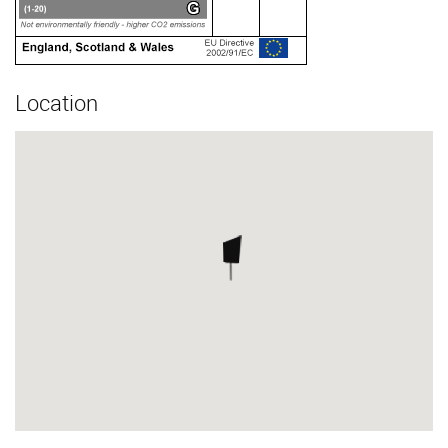
Location