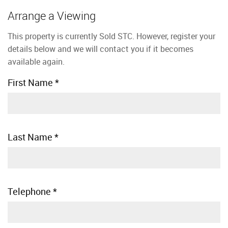
Arrange a Viewing
This property is currently Sold STC. However, register your
details below and we will contact you if it becomes
available again.
First Name
*
Last Name
*
Telephone
*