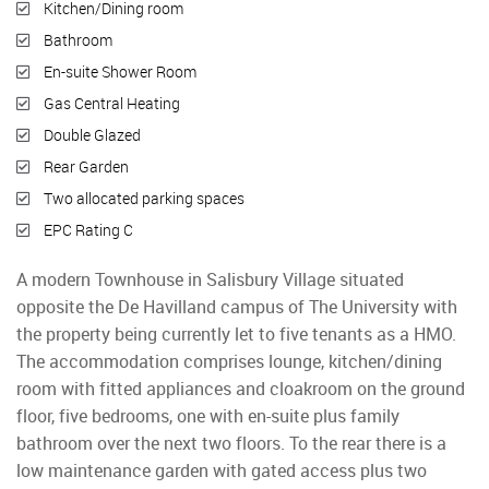
Kitchen/Dining room
Bathroom
En-suite Shower Room
Gas Central Heating
Double Glazed
Rear Garden
Two allocated parking spaces
EPC Rating C
A modern Townhouse in Salisbury Village situated
opposite the De Havilland campus of The University with
the property being currently let to five tenants as a HMO.
The accommodation comprises lounge, kitchen/dining
room with fitted appliances and cloakroom on the ground
floor, five bedrooms, one with en-suite plus family
bathroom over the next two floors. To the rear there is a
low maintenance garden with gated access plus two