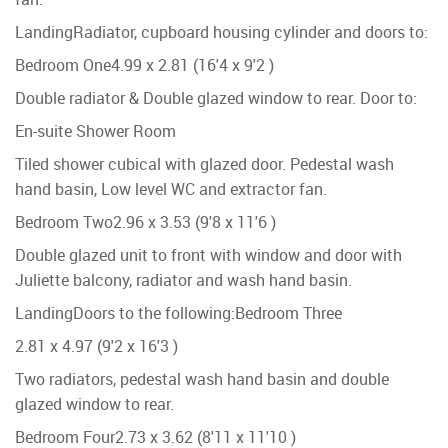
Landing
Radiator, cupboard housing cylinder and doors to:
Bedroom One
4.99 x 2.81 (16'4 x 9'2 )
Double radiator & Double glazed window to rear. Door to:
En-suite Shower Room
Tiled shower cubical with glazed door. Pedestal wash
hand basin, Low level WC and extractor fan.
Bedroom Two
2.96 x 3.53 (9'8 x 11'6 )
Double glazed unit to front with window and door with
Juliette balcony, radiator and wash hand basin.
Landing
Doors to the following:
Bedroom Three
2.81 x 4.97 (9'2 x 16'3 )
Two radiators, pedestal wash hand basin and double
glazed window to rear.
Bedroom Four
2.73 x 3.62 (8'11 x 11'10 )