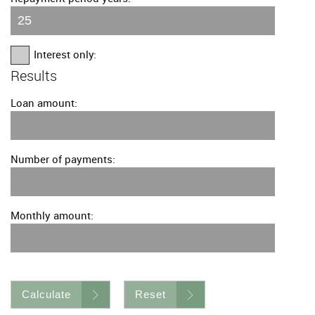
Interest only:
Results
Loan amount:
Number of payments:
Monthly amount:
Calculate
Reset