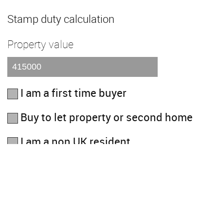
Stamp duty calculation
Property value
I am a first time buyer
Buy to let property or second home
I am a non UK resident
Total SDLT due