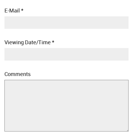
E-Mail
*
Viewing Date/Time
*
Comments