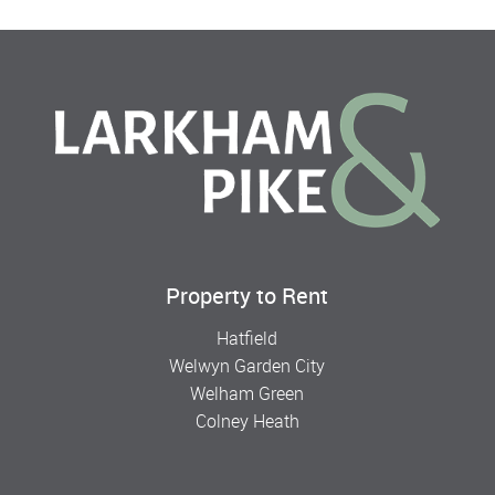
Property to Rent
Hatfield
Welwyn Garden City
Welham Green
Colney Heath