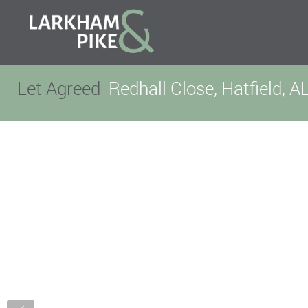
Let Agreed
Redhall Close, Hatfield, A