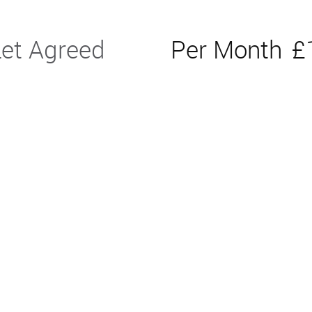
Let Agreed
Per Month
£