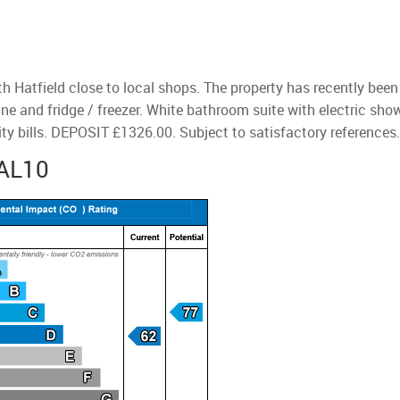
th Hatfield close to local shops. The property has recently be
ne and fridge / freezer. White bathroom suite with electric sho
ty bills. DEPOSIT £1326.00. Subject to satisfactory references
 AL10