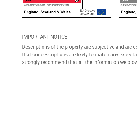
IMPORTANT NOTICE
Descriptions of the property are subjective and are 
that our descriptions are likely to match any expect
strongly recommend that all the information we prov