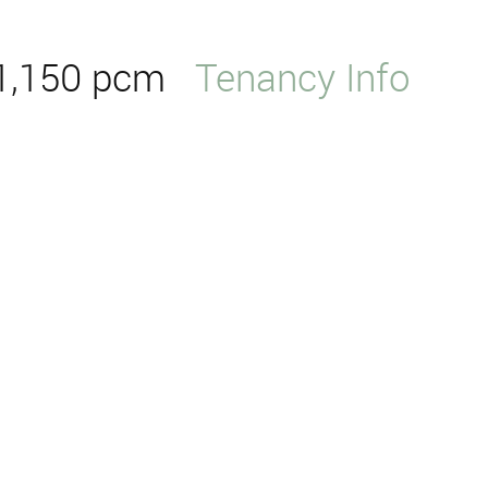
1,150 pcm
Tenancy Info