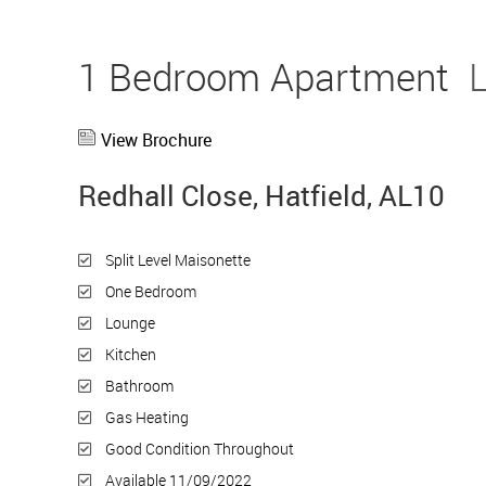
1 Bedroom Apartment
View Brochure
Redhall Close, Hatfield, AL10
Split Level Maisonette
One Bedroom
Lounge
Kitchen
Bathroom
Gas Heating
Good Condition Throughout
Available 11/09/2022