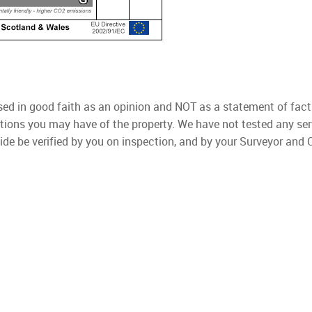
used in good faith as an opinion and NOT as a statement of fact
ations you may have of the property. We have not tested any ser
ide be verified by you on inspection, and by your Surveyor and