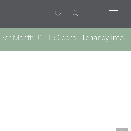
Per Month
£1,150 pcm
Tenancy Info