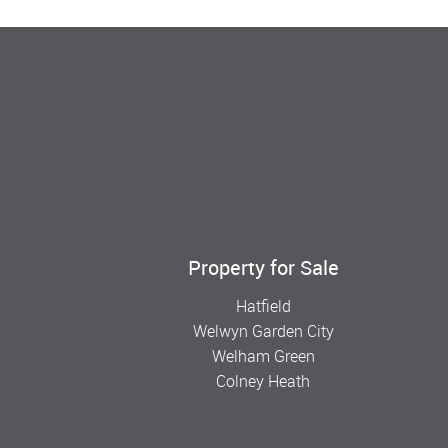
Property for Sale
Hatfield
Welwyn Garden City
Welham Green
Colney Heath