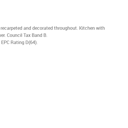
en recarpeted and decorated throughout. Kitchen with
wer. Council Tax Band B.
. EPC Rating D(64).