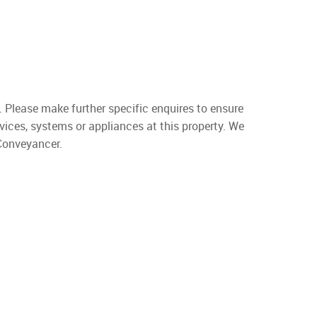
. Please make further specific enquires to ensure
vices, systems or appliances at this property. We
 Conveyancer.