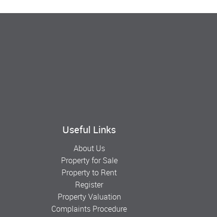
Useful Links
About Us
Property for Sale
Property to Rent
Register
Property Valuation
Complaints Procedure