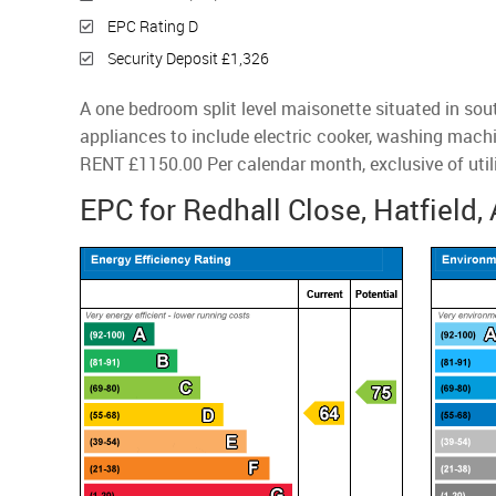
EPC Rating D
Security Deposit £1,326
A one bedroom split level maisonette situated in sou
appliances to include electric cooker, washing machi
RENT £1150.00 Per calendar month, exclusive of utili
EPC for Redhall Close, Hatfield,