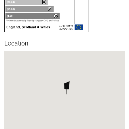
Location