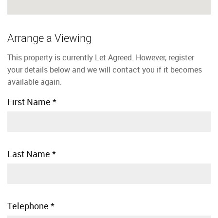
Arrange a Viewing
This property is currently Let Agreed. However, register
your details below and we will contact you if it becomes
available again.
First Name
*
Last Name
*
Telephone
*