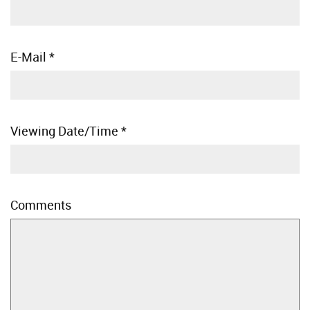
E-Mail
*
Viewing Date/Time
*
Comments