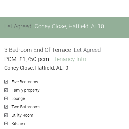
Let Agreed
Coney Close, Hatfield, AL10
3 Bedroom End Of Terrace
Let Agreed
PCM
£1,750 pcm
Tenancy Info
Coney Close, Hatfield, AL10
Five Bedrooms
Family property
Lounge
Two Bathrooms
Utility Room
Kitchen