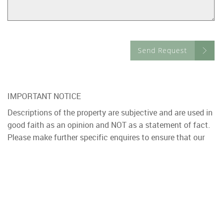
Send Request
IMPORTANT NOTICE
Descriptions of the property are subjective and are used in
good faith as an opinion and NOT as a statement of fact.
Please make further specific enquires to ensure that our
descriptions are likely to match any expectations you may
have of the property. We have not tested any services,
systems or appliances at this property. We strongly
recommend that all the information we provide be verified
by you on inspection, and by your Surveyor and
Conveyancer.