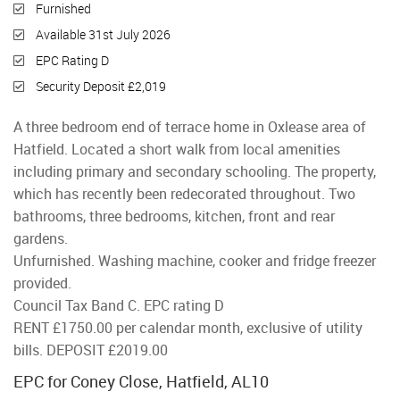
Furnished
Available 31st July 2026
EPC Rating D
Security Deposit £2,019
A three bedroom end of terrace home in Oxlease area of
Hatfield. Located a short walk from local amenities
including primary and secondary schooling. The property,
which has recently been redecorated throughout. Two
bathrooms, three bedrooms, kitchen, front and rear
gardens.
Unfurnished. Washing machine, cooker and fridge freezer
provided.
Council Tax Band C. EPC rating D
RENT £1750.00 per calendar month, exclusive of utility
bills. DEPOSIT £2019.00
EPC for Coney Close, Hatfield, AL10